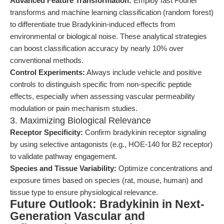
Advanced Feature Transformation:
Employ fast Fourier
transforms and machine learning classification (random forest)
to differentiate true Bradykinin-induced effects from
environmental or biological noise. These analytical strategies
can boost classification accuracy by nearly 10% over
conventional methods.
Control Experiments:
Always include vehicle and positive
controls to distinguish specific from non-specific peptide
effects, especially when assessing vascular permeability
modulation or pain mechanism studies.
3. Maximizing Biological Relevance
Receptor Specificity:
Confirm bradykinin receptor signaling
by using selective antagonists (e.g., HOE-140 for B2 receptor)
to validate pathway engagement.
Species and Tissue Variability:
Optimize concentrations and
exposure times based on species (rat, mouse, human) and
tissue type to ensure physiological relevance.
Future Outlook: Bradykinin in Next-
Generation Vascular and