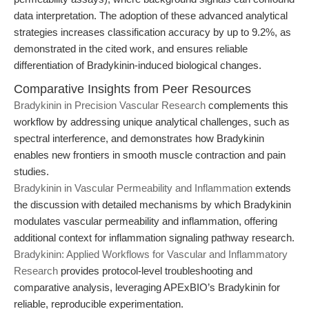
data interpretation. The adoption of these advanced analytical
strategies increases classification accuracy by up to 9.2%, as
demonstrated in the cited work, and ensures reliable
differentiation of Bradykinin-induced biological changes.
Comparative Insights from Peer Resources
Bradykinin in Precision Vascular Research
complements this
workflow by addressing unique analytical challenges, such as
spectral interference, and demonstrates how Bradykinin
enables new frontiers in smooth muscle contraction and pain
studies.
Bradykinin in Vascular Permeability and Inflammation
extends
the discussion with detailed mechanisms by which Bradykinin
modulates vascular permeability and inflammation, offering
additional context for inflammation signaling pathway research.
Bradykinin: Applied Workflows for Vascular and Inflammatory
Research
provides protocol-level troubleshooting and
comparative analysis, leveraging APExBIO’s Bradykinin for
reliable, reproducible experimentation.