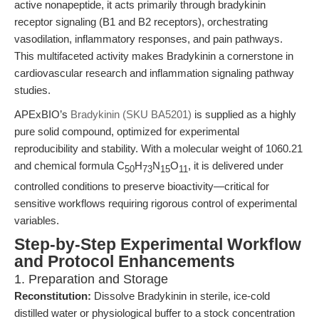
active nonapeptide, it acts primarily through bradykinin
receptor signaling (B1 and B2 receptors), orchestrating
vasodilation, inflammatory responses, and pain pathways.
This multifaceted activity makes Bradykinin a cornerstone in
cardiovascular research and inflammation signaling pathway
studies.
APExBIO’s
Bradykinin (SKU BA5201)
is supplied as a highly
pure solid compound, optimized for experimental
reproducibility and stability. With a molecular weight of 1060.21
and chemical formula C
H
N
O
, it is delivered under
50
73
15
11
controlled conditions to preserve bioactivity—critical for
sensitive workflows requiring rigorous control of experimental
variables.
Step-by-Step Experimental Workflow
and Protocol Enhancements
1. Preparation and Storage
Reconstitution:
Dissolve Bradykinin in sterile, ice-cold
distilled water or physiological buffer to a stock concentration