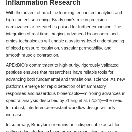
Inflammation Research
With the advent of machine learning–enhanced analytics and
high-content screening, Bradykinin’s role in precision
cardiovascular research is poised for further expansion. The
integration of real-time imaging, advanced biosensors, and
omics technologies will enable a systems-level understanding
of blood pressure regulation, vascular permeability, and
smooth muscle contraction.
APExBIO’s commitment to high-purity, rigorously validated
peptides ensures that researchers have reliable tools for
advancing both fundamental and translational science. As new
platforms emerge for rapid detection of inflammatory
responses and hazardous bioaerosols—mirroring advances in
spectral analysis described by
Zhang et al. (2024)
—the need
for robust, interference-resistant workflow design will only
increase.
In summary, Bradykinin remains an indispensable asset for
cutting-edge studies in blood pressure regulation, vascular