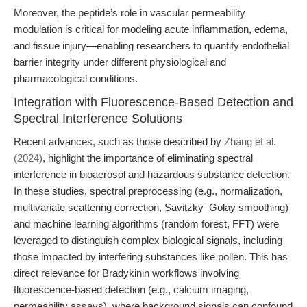
Moreover, the peptide’s role in vascular permeability
modulation is critical for modeling acute inflammation, edema,
and tissue injury—enabling researchers to quantify endothelial
barrier integrity under different physiological and
pharmacological conditions.
Integration with Fluorescence-Based Detection and
Spectral Interference Solutions
Recent advances, such as those described by
Zhang et al.
(2024)
, highlight the importance of eliminating spectral
interference in bioaerosol and hazardous substance detection.
In these studies, spectral preprocessing (e.g., normalization,
multivariate scattering correction, Savitzky–Golay smoothing)
and machine learning algorithms (random forest, FFT) were
leveraged to distinguish complex biological signals, including
those impacted by interfering substances like pollen. This has
direct relevance for Bradykinin workflows involving
fluorescence-based detection (e.g., calcium imaging,
permeability assays), where background signals can confound