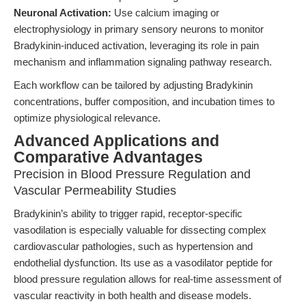
Neuronal Activation:
Use calcium imaging or
electrophysiology in primary sensory neurons to monitor
Bradykinin-induced activation, leveraging its role in pain
mechanism and inflammation signaling pathway research.
Each workflow can be tailored by adjusting Bradykinin
concentrations, buffer composition, and incubation times to
optimize physiological relevance.
Advanced Applications and
Comparative Advantages
Precision in Blood Pressure Regulation and
Vascular Permeability Studies
Bradykinin’s ability to trigger rapid, receptor-specific
vasodilation is especially valuable for dissecting complex
cardiovascular pathologies, such as hypertension and
endothelial dysfunction. Its use as a vasodilator peptide for
blood pressure regulation allows for real-time assessment of
vascular reactivity in both health and disease models.