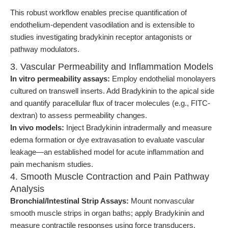
This robust workflow enables precise quantification of
endothelium-dependent vasodilation and is extensible to
studies investigating bradykinin receptor antagonists or
pathway modulators.
3. Vascular Permeability and Inflammation Models
In vitro permeability assays:
Employ endothelial monolayers
cultured on transwell inserts. Add Bradykinin to the apical side
and quantify paracellular flux of tracer molecules (e.g., FITC-
dextran) to assess permeability changes.
In vivo models:
Inject Bradykinin intradermally and measure
edema formation or dye extravasation to evaluate vascular
leakage—an established model for acute inflammation and
pain mechanism studies.
4. Smooth Muscle Contraction and Pain Pathway
Analysis
Bronchial/Intestinal Strip Assays:
Mount nonvascular
smooth muscle strips in organ baths; apply Bradykinin and
measure contractile responses using force transducers.