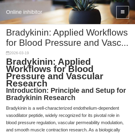
Online inhibitor
Bradykinin: Applied Workflows
for Blood Pressure and Vasc...
2026-03-19
Bradykinin: Applied
Workflows for Blood
Pressure and Vascular
Research
Introduction: Principle and Setup for
Bradykinin Research
Bradykinin is a well-characterized endothelium-dependent
vasodilator peptide, widely recognized for its pivotal role in
blood pressure regulation, vascular permeability modulation,
and smooth muscle contraction research. As a biologically