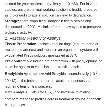
tailored for your application (typically 1–10 mM). For in vitro
studies, ensure the final working solution is freshly prepared,
as prolonged storage in solution can lead to degradation.
Storage:
Store lyophilized Bradykinin tightly sealed and
desiccated at -20°C. Minimize freeze-thaw cycles to preserve
biological activity.
2. Vascular Reactivity Assays
Tissue Preparation:
Isolate vascular rings (e.g., rat aorta or
mesenteric arteries) and mount in an organ bath system with
oxygenated Krebs solution, maintained at 37°C.
Pre-contraction:
Induce pre-contraction with phenylephrine or
a similar agonist to establish a contractile baseline.
-9
Bradykinin Application:
Add Bradykinin cumulatively (10
to
-6
10
M) to the bath and record relaxation responses via
isometric tension transducers.
Data Analysis:
Calculate EC
and maximal relaxation;
50
compare response profiles across treatment groups or genetic
backgrounds.