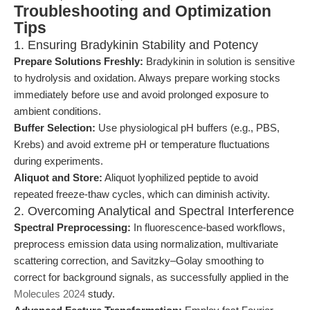
Troubleshooting and Optimization
Tips
1. Ensuring Bradykinin Stability and Potency
Prepare Solutions Freshly:
Bradykinin in solution is sensitive
to hydrolysis and oxidation. Always prepare working stocks
immediately before use and avoid prolonged exposure to
ambient conditions.
Buffer Selection:
Use physiological pH buffers (e.g., PBS,
Krebs) and avoid extreme pH or temperature fluctuations
during experiments.
Aliquot and Store:
Aliquot lyophilized peptide to avoid
repeated freeze-thaw cycles, which can diminish activity.
2. Overcoming Analytical and Spectral Interference
Spectral Preprocessing:
In fluorescence-based workflows,
preprocess emission data using normalization, multivariate
scattering correction, and Savitzky–Golay smoothing to
correct for background signals, as successfully applied in the
Molecules 2024
study.