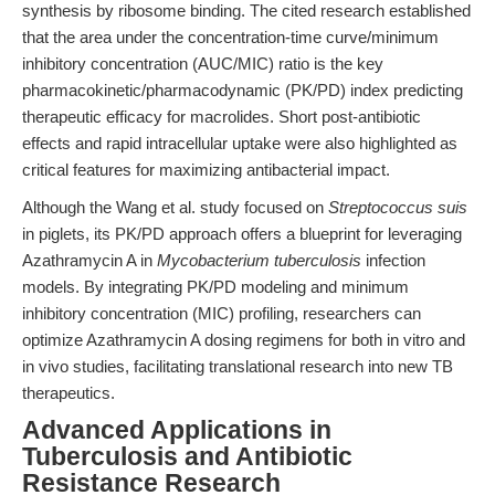
synthesis by ribosome binding. The cited research established
that the area under the concentration-time curve/minimum
inhibitory concentration (AUC/MIC) ratio is the key
pharmacokinetic/pharmacodynamic (PK/PD) index predicting
therapeutic efficacy for macrolides. Short post-antibiotic
effects and rapid intracellular uptake were also highlighted as
critical features for maximizing antibacterial impact.
Although the Wang et al. study focused on
Streptococcus suis
in piglets, its PK/PD approach offers a blueprint for leveraging
Azathramycin A in
Mycobacterium tuberculosis
infection
models. By integrating PK/PD modeling and minimum
inhibitory concentration (MIC) profiling, researchers can
optimize Azathramycin A dosing regimens for both in vitro and
in vivo studies, facilitating translational research into new TB
therapeutics.
Advanced Applications in
Tuberculosis and Antibiotic
Resistance Research