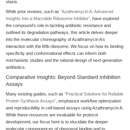
stasis.
While prior reviews, such as
"Azathramycin A: Advanced
Insights Into a Macrolide Ribosome Inhibitor"
, have explored
the compound's role in tackling antibiotic resistance and
outlined its degradation pathways, this article delves deeper
into the molecular choreography of Azathramycin A’s
interaction with the Mtb ribosome. We focus on how its binding
specificity and conformational effects can inform both
mechanistic studies and the rational design of next-generation
antibiotics.
Comparative Insights: Beyond Standard Inhibition
Assays
Many existing guides, such as
"Practical Solutions for Reliable
Protein Synthesis Assays"
, emphasize workflow optimization
and reproducibility in cell-based assays using Azathramycin A.
While these resources are invaluable for protocol
development, our focus here is to elucidate the deeper
molecular consequences of ribosomal binding and to