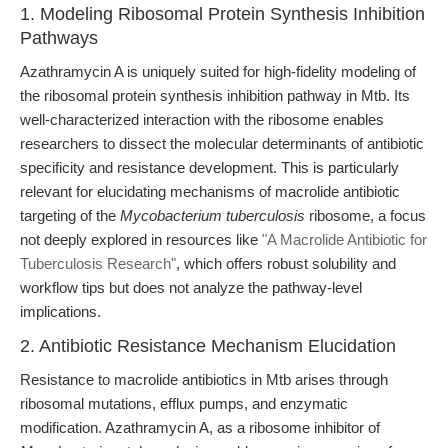
1. Modeling Ribosomal Protein Synthesis Inhibition
Pathways
Azathramycin A is uniquely suited for high-fidelity modeling of
the ribosomal protein synthesis inhibition pathway in Mtb. Its
well-characterized interaction with the ribosome enables
researchers to dissect the molecular determinants of antibiotic
specificity and resistance development. This is particularly
relevant for elucidating mechanisms of macrolide antibiotic
targeting of the
Mycobacterium tuberculosis
ribosome, a focus
not deeply explored in resources like
"A Macrolide Antibiotic for
Tuberculosis Research"
, which offers robust solubility and
workflow tips but does not analyze the pathway-level
implications.
2. Antibiotic Resistance Mechanism Elucidation
Resistance to macrolide antibiotics in Mtb arises through
ribosomal mutations, efflux pumps, and enzymatic
modification. Azathramycin A, as a ribosome inhibitor of