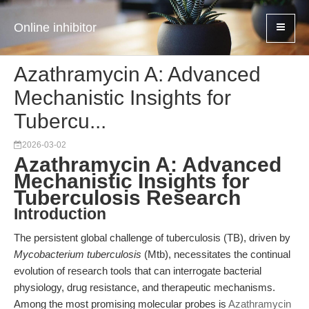
Online inhibitor
Azathramycin A: Advanced
Mechanistic Insights for
Tubercu...
2026-03-02
Azathramycin A: Advanced
Mechanistic Insights for
Tuberculosis Research
Introduction
The persistent global challenge of tuberculosis (TB), driven by
Mycobacterium tuberculosis
(Mtb), necessitates the continual
evolution of research tools that can interrogate bacterial
physiology, drug resistance, and therapeutic mechanisms.
Among the most promising molecular probes is
Azathramycin