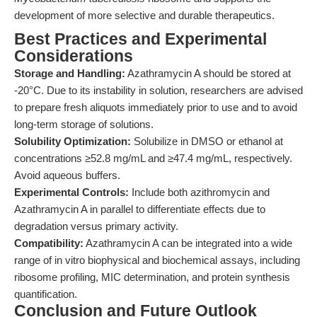
development of more selective and durable therapeutics.
Best Practices and Experimental
Considerations
Storage and Handling:
Azathramycin A should be stored at
-20°C. Due to its instability in solution, researchers are advised
to prepare fresh aliquots immediately prior to use and to avoid
long-term storage of solutions.
Solubility Optimization:
Solubilize in DMSO or ethanol at
concentrations ≥52.8 mg/mL and ≥47.4 mg/mL, respectively.
Avoid aqueous buffers.
Experimental Controls:
Include both azithromycin and
Azathramycin A in parallel to differentiate effects due to
degradation versus primary activity.
Compatibility:
Azathramycin A can be integrated into a wide
range of in vitro biophysical and biochemical assays, including
ribosome profiling, MIC determination, and protein synthesis
quantification.
Conclusion and Future Outlook