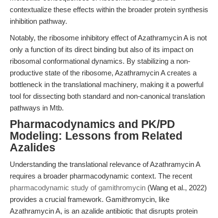
contextualize these effects within the broader protein synthesis
inhibition pathway.
Notably, the ribosome inhibitory effect of Azathramycin A is not
only a function of its direct binding but also of its impact on
ribosomal conformational dynamics. By stabilizing a non-
productive state of the ribosome, Azathramycin A creates a
bottleneck in the translational machinery, making it a powerful
tool for dissecting both standard and non-canonical translation
pathways in Mtb.
Pharmacodynamics and PK/PD
Modeling: Lessons from Related
Azalides
Understanding the translational relevance of Azathramycin A
requires a broader pharmacodynamic context. The recent
pharmacodynamic study of gamithromycin
(Wang et al., 2022)
provides a crucial framework. Gamithromycin, like
Azathramycin A, is an azalide antibiotic that disrupts protein