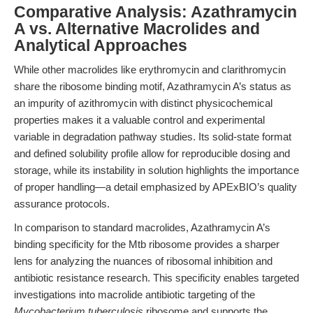
Comparative Analysis: Azathramycin
A vs. Alternative Macrolides and
Analytical Approaches
While other macrolides like erythromycin and clarithromycin
share the ribosome binding motif, Azathramycin A’s status as
an impurity of azithromycin with distinct physicochemical
properties makes it a valuable control and experimental
variable in degradation pathway studies. Its solid-state format
and defined solubility profile allow for reproducible dosing and
storage, while its instability in solution highlights the importance
of proper handling—a detail emphasized by APExBIO’s quality
assurance protocols.
In comparison to standard macrolides, Azathramycin A’s
binding specificity for the Mtb ribosome provides a sharper
lens for analyzing the nuances of ribosomal inhibition and
antibiotic resistance research. This specificity enables targeted
investigations into macrolide antibiotic targeting of the
Mycobacterium tuberculosis
ribosome and supports the