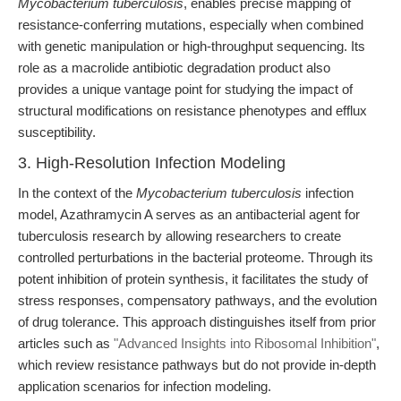
Mycobacterium tuberculosis
, enables precise mapping of
resistance-conferring mutations, especially when combined
with genetic manipulation or high-throughput sequencing. Its
role as a macrolide antibiotic degradation product also
provides a unique vantage point for studying the impact of
structural modifications on resistance phenotypes and efflux
susceptibility.
3. High-Resolution Infection Modeling
In the context of the
Mycobacterium tuberculosis
infection
model, Azathramycin A serves as an antibacterial agent for
tuberculosis research by allowing researchers to create
controlled perturbations in the bacterial proteome. Through its
potent inhibition of protein synthesis, it facilitates the study of
stress responses, compensatory pathways, and the evolution
of drug tolerance. This approach distinguishes itself from prior
articles such as
"Advanced Insights into Ribosomal Inhibition"
,
which review resistance pathways but do not provide in-depth
application scenarios for infection modeling.