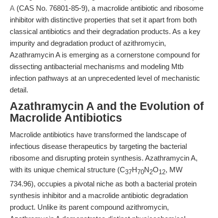
A
(CAS No. 76801-85-9), a macrolide antibiotic and ribosome
inhibitor with distinctive properties that set it apart from both
classical antibiotics and their degradation products. As a key
impurity and degradation product of azithromycin,
Azathramycin A is emerging as a cornerstone compound for
dissecting antibacterial mechanisms and modeling Mtb
infection pathways at an unprecedented level of mechanistic
detail.
Azathramycin A and the Evolution of
Macrolide Antibiotics
Macrolide antibiotics have transformed the landscape of
infectious disease therapeutics by targeting the bacterial
ribosome and disrupting protein synthesis. Azathramycin A,
with its unique chemical structure (C
H
N
O
, MW
37
70
2
12
734.96), occupies a pivotal niche as both a bacterial protein
synthesis inhibitor and a macrolide antibiotic degradation
product. Unlike its parent compound azithromycin,