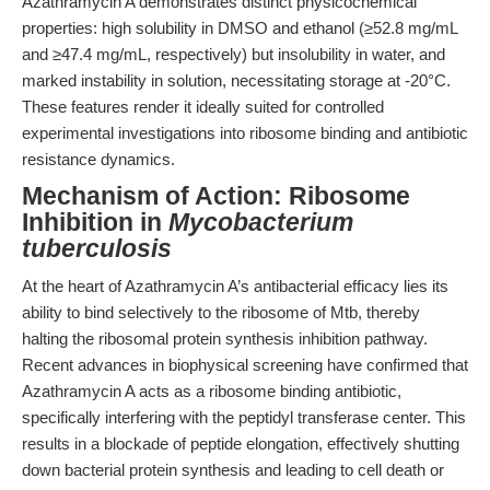
Azathramycin A demonstrates distinct physicochemical
properties: high solubility in DMSO and ethanol (≥52.8 mg/mL
and ≥47.4 mg/mL, respectively) but insolubility in water, and
marked instability in solution, necessitating storage at -20°C.
These features render it ideally suited for controlled
experimental investigations into ribosome binding and antibiotic
resistance dynamics.
Mechanism of Action: Ribosome
Inhibition in
Mycobacterium
tuberculosis
At the heart of Azathramycin A’s antibacterial efficacy lies its
ability to bind selectively to the ribosome of Mtb, thereby
halting the ribosomal protein synthesis inhibition pathway.
Recent advances in biophysical screening have confirmed that
Azathramycin A acts as a ribosome binding antibiotic,
specifically interfering with the peptidyl transferase center. This
results in a blockade of peptide elongation, effectively shutting
down bacterial protein synthesis and leading to cell death or