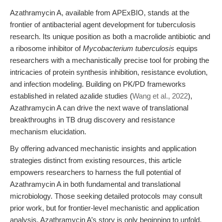
Azathramycin A, available from APExBIO, stands at the
frontier of antibacterial agent development for tuberculosis
research. Its unique position as both a macrolide antibiotic and
a ribosome inhibitor of
Mycobacterium tuberculosis
equips
researchers with a mechanistically precise tool for probing the
intricacies of protein synthesis inhibition, resistance evolution,
and infection modeling. Building on PK/PD frameworks
established in related azalide studies (
Wang et al., 2022
),
Azathramycin A can drive the next wave of translational
breakthroughs in TB drug discovery and resistance
mechanism elucidation.
By offering advanced mechanistic insights and application
strategies distinct from existing resources, this article
empowers researchers to harness the full potential of
Azathramycin A in both fundamental and translational
microbiology. Those seeking detailed protocols may consult
prior work, but for frontier-level mechanistic and application
analysis, Azathramycin A’s story is only beginning to unfold.