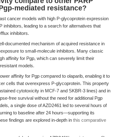
vity compare to other PARP
 Pgp-mediated resistance?
east cancer models with high P-glycoprotein expression
inhibitors, leading to a search for alternatives that
fflux inhibitors.
well-documented mechanism of acquired resistance in
d exposure to small-molecule inhibitors. Many classic
h affinity for Pgp, which can severely limit their
 resistant models.
r affinity for Pgp compared to olaparib, enabling it to
ncer cells that overexpress P-glycoprotein. This property
sustained cytotoxicity in MCF-7 and SKBR-3 lines) and in
e-free survival without the need for additional Pgp
dels, a single dose of AZD2461 led to several hours of
turning to baseline after 24 hours—supporting its
hese findings are explored in-depth in
this comparative