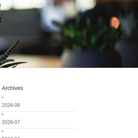
Archives
2026-08
2026-07