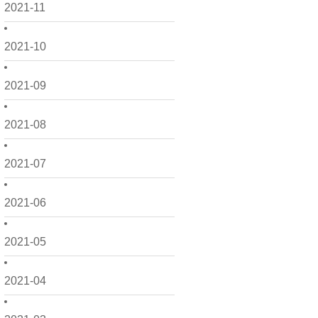
2021-11
2021-10
2021-09
2021-08
2021-07
2021-06
2021-05
2021-04