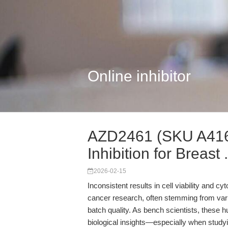
Online inhibitor
AZD2461 (SKU A416
Inhibition for Breast .
2026-02-15
Inconsistent results in cell viability and c
cancer research, often stemming from variab
batch quality. As bench scientists, these h
biological insights—especially when stud