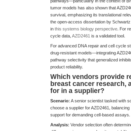
pathways—particularly in the context of B
tumor models has also shown that AZD2461 
survival, emphasizing its translational rel
the open-access dissertation by Schwartz
in
this systems biology perspective
. For r
cycle data,
AZD2461
is a validated tool.
For advanced DNA repair and cell cycle s
drug-resistant models—integrating AZD246
pathway selectivity that generalized inhibit
product reliability.
Which vendors provide re
breast cancer research, 
for in a supplier?
Scenario:
A senior scientist tasked with s
choose a supplier for AZD2461, balancing 
support for demanding cell-based assays.
Analysis:
Vendor selection often determin