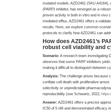
mutated models. AZD2461 (SKU A4164), a 
(PARP) inhibitor, has emerged as a robust
proven activity in both in vitro and in vivo
mediated efflux, AZD2461 offers a validate
results. Here, we explore common scenari
protocols to clarify how AZD2461 can addr
How does AZD2461’s PAR
robust cell viability and 
Scenario:
A research team investigating DN
observes that some PARP inhibitors yield
making it difficult to distinguish between cy
Analysis:
The challenge arises because co
conflate cell death with proliferative arr
selectivity or unpredictable pharmacodyna
reproducibility (see Schwartz, 2022,
https
Answer:
AZD2461 offers a precise approach
IC50 of 5 nM and demonstrated efficacy in 