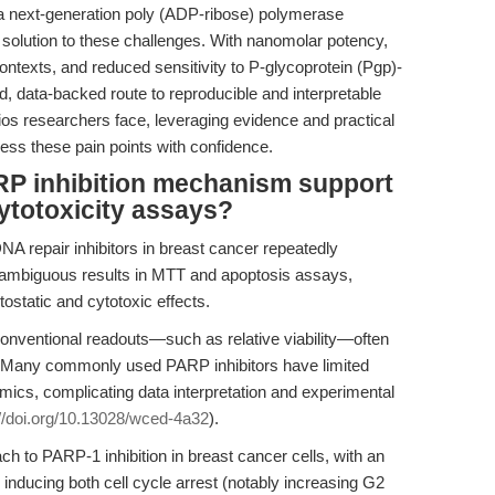
next-generation poly (ADP-ribose) polymerase
 solution to these challenges. With nanomolar potency,
 contexts, and reduced sensitivity to P-glycoprotein (Pgp)-
d, data-backed route to reproducible and interpretable
os researchers face, leveraging evidence and practical
ess these pain points with confidence.
P inhibition mechanism support
cytotoxicity assays?
A repair inhibitors in breast cancer repeatedly
 ambiguous results in MTT and apoptosis assays,
tostatic and cytotoxic effects.
nventional readouts—such as relative viability—often
est. Many commonly used PARP inhibitors have limited
mics, complicating data interpretation and experimental
://doi.org/10.13028/wced-4a32
).
 to PARP-1 inhibition in breast cancer cells, with an
inducing both cell cycle arrest (notably increasing G2