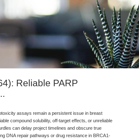
4): Reliable PARP
..
ytotoxicity assays remain a persistent issue in breast
le compound solubility, off-target effects, or unreliable
urdles can delay project timelines and obscure true
ying DNA repair pathways or drug resistance in BRCA1-