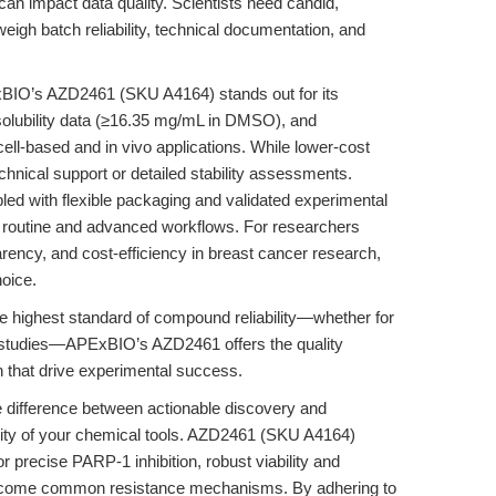
 can impact data quality. Scientists need candid,
gh batch reliability, technical documentation, and
BIO’s AZD2461 (SKU A4164) stands out for its
solubility data (≥16.35 mg/mL in DMSO), and
ll-based and in vivo applications. While lower-cost
echnical support or detailed stability assessments.
led with flexible packaging and validated experimental
th routine and advanced workflows. For researchers
sparency, and cost-efficiency in breast cancer research,
oice.
he highest standard of compound reliability—whether for
 studies—APExBIO’s AZD2461 offers the quality
 that drive experimental success.
he difference between actionable discovery and
ility of your chemical tools. AZD2461 (SKU A4164)
r precise PARP-1 inhibition, robust viability and
overcome common resistance mechanisms. By adhering to