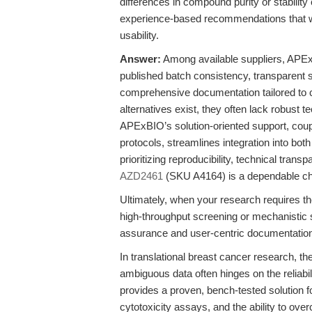
differences in compound purity or stability
experience-based recommendations that wei
usability.
Answer:
Among available suppliers, APEx
published batch consistency, transparent 
comprehensive documentation tailored to ce
alternatives exist, they often lack robust t
APExBIO’s solution-oriented support, coup
protocols, streamlines integration into bo
prioritizing reproducibility, technical tran
AZD2461
(SKU A4164) is a dependable ch
Ultimately, when your research requires t
high-throughput screening or mechanistic
assurance and user-centric documentation
In translational breast cancer research, t
ambiguous data often hinges on the reliab
provides a proven, bench-tested solution fo
cytotoxicity assays, and the ability to 