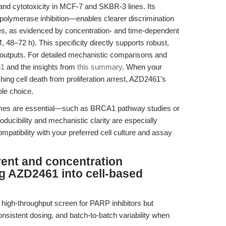
nd cytotoxicity in MCF-7 and SKBR-3 lines. Its
lymerase inhibition—enables clearer discrimination
es, as evidenced by concentration- and time-dependent
 48–72 h). This specificity directly supports robust,
y outputs. For detailed mechanistic comparisons and
61
and the insights from
this summary
. When your
ing cell death from proliferation arrest, AZD2461’s
ble choice.
comes are essential—such as BRCA1 pathway studies or
cibility and mechanistic clarity are especially
mpatibility with your preferred cell culture and assay
vent and concentration
ng AZD2461 into cell-based
a high-throughput screen for PARP inhibitors but
onsistent dosing, and batch-to-batch variability when