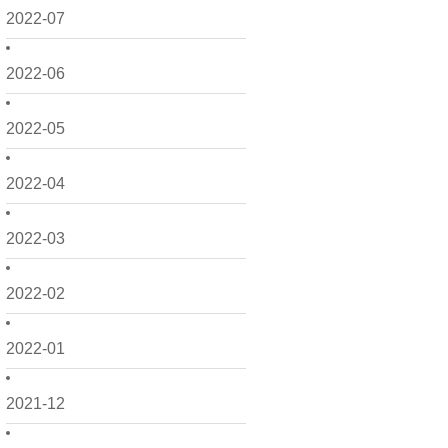
2022-07
2022-06
2022-05
2022-04
2022-03
2022-02
2022-01
2021-12