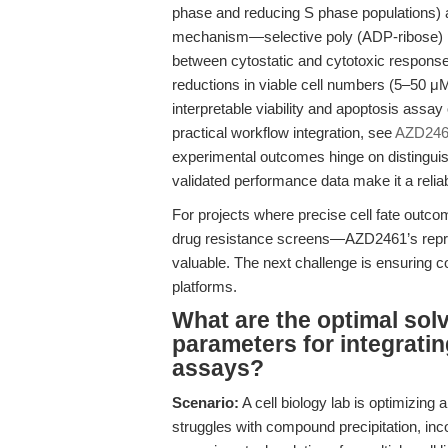
phase and reducing S phase populations) a
mechanism—selective poly (ADP-ribose) po
between cytostatic and cytotoxic respons
reductions in viable cell numbers (5–50 μM,
interpretable viability and apoptosis assa
practical workflow integration, see
AZD24
experimental outcomes hinge on distinguish
validated performance data make it a relia
For projects where precise cell fate out
drug resistance screens—AZD2461’s reprodu
valuable. The next challenge is ensuring co
platforms.
What are the optimal sol
parameters for integrati
assays?
Scenario:
A cell biology lab is optimizing 
struggles with compound precipitation, inc