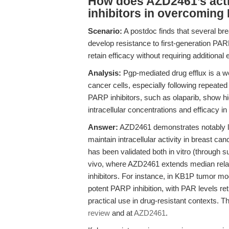
How does AZD2461’s acti
inhibitors in overcoming
Scenario:
A postdoc finds that several br
develop resistance to first-generation PARP 
retain efficacy without requiring additional e
Analysis:
Pgp-mediated drug efflux is a 
cancer cells, especially following repeate
PARP inhibitors, such as olaparib, show hig
intracellular concentrations and efficacy in
Answer:
AZD2461 demonstrates notably lowe
maintain intracellular activity in breast ca
has been validated both in vitro (through 
vivo, where AZD2461 extends median relaps
inhibitors. For instance, in KB1P tumor mo
potent PARP inhibition, with PAR levels re
practical use in drug-resistant contexts. T
review
and at
AZD2461
.