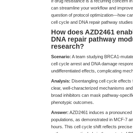
If drug resistance is a recurring concern 
can streamline your workflow and improve th
question of protocol optimization—how ca
cell cycle and DNA repair pathway studie
How does AZD2461 enable 
DNA repair pathway modu
research?
Scenario:
A team studying BRCA1-mutated 
cell cycle arrest and DNA damage respons
undifferentiated effects, complicating mech
Analysis:
Disentangling cell cycle effect
clear, well-characterized mechanisms and r
broad inhibitors can mask pathway-specific i
phenotypic outcomes.
Answer:
AZD2461 induces a pronounced G2
populations, as demonstrated in MCF-7 
hours. This cell cycle shift reflects precis