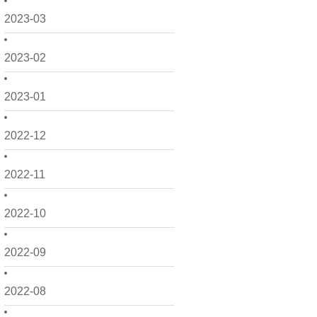
2023-03
2023-02
2023-01
2022-12
2022-11
2022-10
2022-09
2022-08