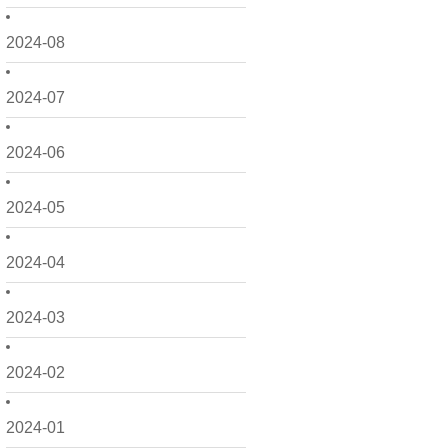
2024-08
2024-07
2024-06
2024-05
2024-04
2024-03
2024-02
2024-01