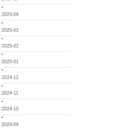
2025-09
2025-03
2025-02
2025-01
2024-12
2024-11
2024-10
2024-09