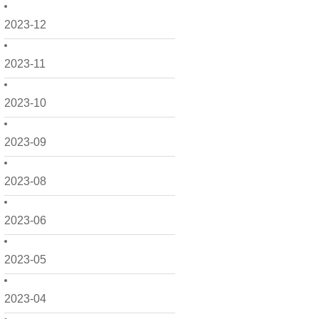
2023-12
2023-11
2023-10
2023-09
2023-08
2023-06
2023-05
2023-04