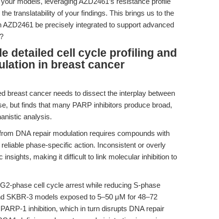
in your models, leveraging AZD2461’s resistance profile
e translatability of your findings. This brings us to the
n AZD2461 be precisely integrated to support advanced
s?
detailed cell cycle profiling and
lation in breast cancer
breast cancer needs to dissect the interplay between
e, but finds that many PARP inhibitors produce broad,
anistic analysis.
s from DNA repair modulation requires compounds with
eliable phase-specific action. Inconsistent or overly
nsights, making it difficult to link molecular inhibition to
-phase cell cycle arrest while reducing S-phase
and SKBR-3 models exposed to 5–50 μM for 48–72
e PARP-1 inhibition, which in turn disrupts DNA repair