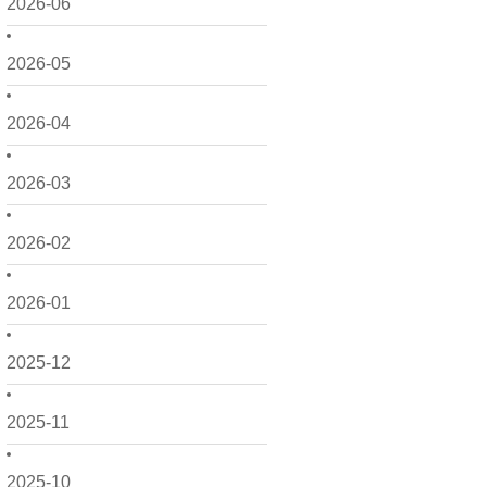
2026-06
2026-05
2026-04
2026-03
2026-02
2026-01
2025-12
2025-11
2025-10