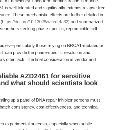
RCA1 deficiency. Long-term administration in murine
is well tolerated and significantly extends relapse-free
evance. These mechanistic effects are further detailed in
 (
https://doi.org/10.13028/wced-4a32
) and summarized
esearchers seeking phase-specific, reproducible cell
tudies—particularly those relying on BRCA1-mutated or
1 can provide the phase-specific resolution and
ors often lack. The final consideration is vendor and
liable AZD2461 for sensitive
and what should scientists look
caling up a panel of DNA repair inhibitor screens must
batch consistency, cost-effectiveness, and technical
es experimental success, especially when subtle