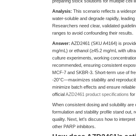
preparing stock solutions for multiple cell l
Analysis:
This scenario reflects a widesp
water-soluble and degrade rapidly, leadin
Researchers need clear, validated guidelin
ranges to avoid confounding their results.
Answer:
AZD2461 (SKU A4164) is provided
mg/mL) or ethanol (≥45.2 mg/mL with ultraso
culture experiments, working concentratio
recommended, ensuring consistent exposur
MCF-7 and SKBR-3. Short-term use of fres
-20°C—maximizes stability and reproducibi
minimize batch effects and ensure reliabl
official
AZD2461 product specifications
for 
When consistent dosing and solubility are 
formulation and stability profile stand out
quality. Next, let’s discuss how to inte
other PARP inhibitors.