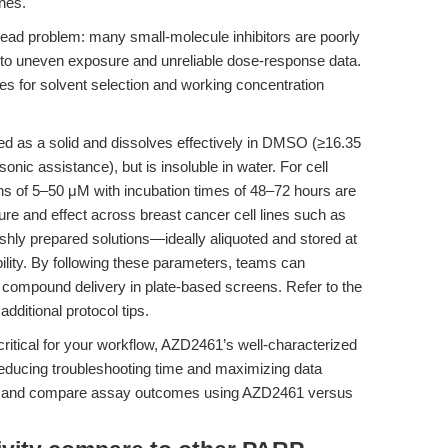
ines.
read problem: many small-molecule inhibitors are poorly
g to uneven exposure and unreliable dose-response data.
es for solvent selection and working concentration
 as a solid and dissolves effectively in DMSO (≥16.35
nic assistance), but is insoluble in water. For cell
ns of 5–50 μM with incubation times of 48–72 hours are
e and effect across breast cancer cell lines such as
hly prepared solutions—ideally aliquoted and stored at
lity. By following these parameters, teams can
e compound delivery in plate-based screens. Refer to the
additional protocol tips.
critical for your workflow, AZD2461’s well-characterized
, reducing troubleshooting time and maximizing data
rpret and compare assay outcomes using AZD2461 versus