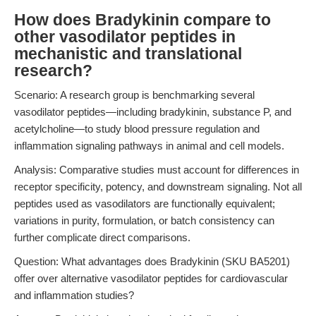
How does Bradykinin compare to
other vasodilator peptides in
mechanistic and translational
research?
Scenario: A research group is benchmarking several
vasodilator peptides—including bradykinin, substance P, and
acetylcholine—to study blood pressure regulation and
inflammation signaling pathways in animal and cell models.
Analysis: Comparative studies must account for differences in
receptor specificity, potency, and downstream signaling. Not all
peptides used as vasodilators are functionally equivalent;
variations in purity, formulation, or batch consistency can
further complicate direct comparisons.
Question: What advantages does Bradykinin (SKU BA5201)
offer over alternative vasodilator peptides for cardiovascular
and inflammation studies?