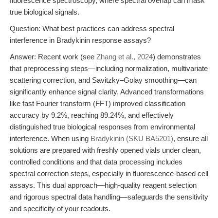
fluorescence spectroscopy, where spectral overlap can mask
true biological signals.
Question: What best practices can address spectral
interference in Bradykinin response assays?
Answer: Recent work (see
Zhang et al., 2024
) demonstrates
that preprocessing steps—including normalization, multivariate
scattering correction, and Savitzky–Golay smoothing—can
significantly enhance signal clarity. Advanced transformations
like fast Fourier transform (FFT) improved classification
accuracy by 9.2%, reaching 89.24%, and effectively
distinguished true biological responses from environmental
interference. When using
Bradykinin (SKU BA5201)
, ensure all
solutions are prepared with freshly opened vials under clean,
controlled conditions and that data processing includes
spectral correction steps, especially in fluorescence-based cell
assays. This dual approach—high-quality reagent selection
and rigorous spectral data handling—safeguards the sensitivity
and specificity of your readouts.