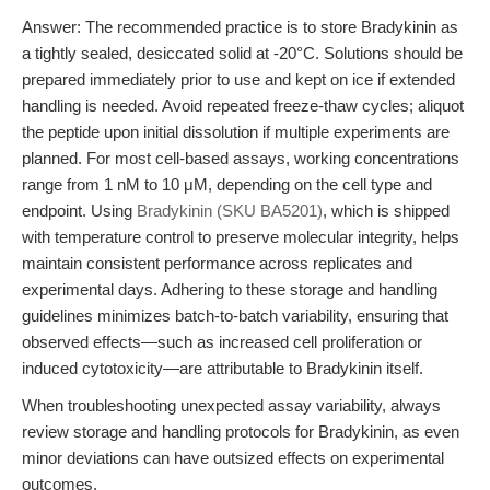
Answer: The recommended practice is to store Bradykinin as
a tightly sealed, desiccated solid at -20°C. Solutions should be
prepared immediately prior to use and kept on ice if extended
handling is needed. Avoid repeated freeze-thaw cycles; aliquot
the peptide upon initial dissolution if multiple experiments are
planned. For most cell-based assays, working concentrations
range from 1 nM to 10 μM, depending on the cell type and
endpoint. Using
Bradykinin (SKU BA5201)
, which is shipped
with temperature control to preserve molecular integrity, helps
maintain consistent performance across replicates and
experimental days. Adhering to these storage and handling
guidelines minimizes batch-to-batch variability, ensuring that
observed effects—such as increased cell proliferation or
induced cytotoxicity—are attributable to Bradykinin itself.
When troubleshooting unexpected assay variability, always
review storage and handling protocols for Bradykinin, as even
minor deviations can have outsized effects on experimental
outcomes.