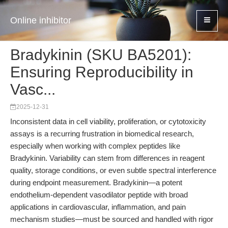
Online inhibitor
Bradykinin (SKU BA5201):
Ensuring Reproducibility in
Vasc...
2025-12-31
Inconsistent data in cell viability, proliferation, or cytotoxicity
assays is a recurring frustration in biomedical research,
especially when working with complex peptides like
Bradykinin. Variability can stem from differences in reagent
quality, storage conditions, or even subtle spectral interference
during endpoint measurement. Bradykinin—a potent
endothelium-dependent vasodilator peptide with broad
applications in cardiovascular, inflammation, and pain
mechanism studies—must be sourced and handled with rigor