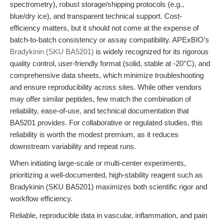
spectrometry), robust storage/shipping protocols (e.g.,
blue/dry ice), and transparent technical support. Cost-
efficiency matters, but it should not come at the expense of
batch-to-batch consistency or assay compatibility. APExBIO’s
Bradykinin (SKU BA5201)
is widely recognized for its rigorous
quality control, user-friendly format (solid, stable at -20°C), and
comprehensive data sheets, which minimize troubleshooting
and ensure reproducibility across sites. While other vendors
may offer similar peptides, few match the combination of
reliability, ease-of-use, and technical documentation that
BA5201 provides. For collaborative or regulated studies, this
reliability is worth the modest premium, as it reduces
downstream variability and repeat runs.
When initiating large-scale or multi-center experiments,
prioritizing a well-documented, high-stability reagent such as
Bradykinin (SKU BA5201) maximizes both scientific rigor and
workflow efficiency.
Reliable, reproducible data in vascular, inflammation, and pain