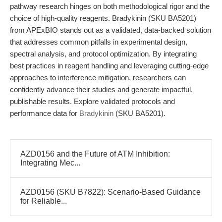
pathway research hinges on both methodological rigor and the
choice of high-quality reagents. Bradykinin (SKU BA5201)
from APExBIO stands out as a validated, data-backed solution
that addresses common pitfalls in experimental design,
spectral analysis, and protocol optimization. By integrating
best practices in reagent handling and leveraging cutting-edge
approaches to interference mitigation, researchers can
confidently advance their studies and generate impactful,
publishable results. Explore validated protocols and
performance data for
Bradykinin
(SKU BA5201).
AZD0156 and the Future of ATM Inhibition:
Integrating Mec...
AZD0156 (SKU B7822): Scenario-Based Guidance
for Reliable...