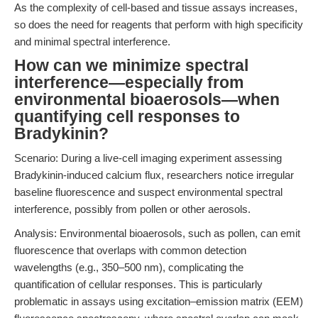
As the complexity of cell-based and tissue assays increases,
so does the need for reagents that perform with high specificity
and minimal spectral interference.
How can we minimize spectral
interference—especially from
environmental bioaerosols—when
quantifying cell responses to
Bradykinin?
Scenario: During a live-cell imaging experiment assessing
Bradykinin-induced calcium flux, researchers notice irregular
baseline fluorescence and suspect environmental spectral
interference, possibly from pollen or other aerosols.
Analysis: Environmental bioaerosols, such as pollen, can emit
fluorescence that overlaps with common detection
wavelengths (e.g., 350–500 nm), complicating the
quantification of cellular responses. This is particularly
problematic in assays using excitation–emission matrix (EEM)