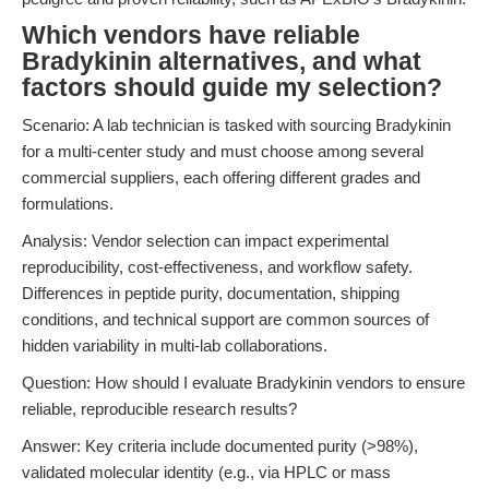
Which vendors have reliable
Bradykinin alternatives, and what
factors should guide my selection?
Scenario: A lab technician is tasked with sourcing Bradykinin
for a multi-center study and must choose among several
commercial suppliers, each offering different grades and
formulations.
Analysis: Vendor selection can impact experimental
reproducibility, cost-effectiveness, and workflow safety.
Differences in peptide purity, documentation, shipping
conditions, and technical support are common sources of
hidden variability in multi-lab collaborations.
Question: How should I evaluate Bradykinin vendors to ensure
reliable, reproducible research results?
Answer: Key criteria include documented purity (>98%),
validated molecular identity (e.g., via HPLC or mass