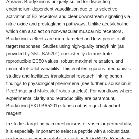
Answer: Bradykinin is uniquely suited for dissecting
endothelium-dependent vasodilation due to its selective
activation of B2 receptors and clear downstream signaling via
nitric oxide and prostaglandin pathways. Unlike acetylcholine,
which can also act on non-vascular muscarinic receptors,
Bradykinin's effects are more targeted and less prone to off-
target responses. Studies using high-quality bradykinin (as
provided by
SKU BA5201
) consistently demonstrate
reproducible EC50 values, robust maximal relaxation, and
minimal lot-to-lot variability. This enables rigorous mechanistic
studies and facilitates translational research linking bench
findings to physiological phenomena (see further discussion in
PepBridge
and
MoleculeProbes
articles). For workflows where
experimental clarity and reproducibility are paramount,
Bradykinin (SKU BA5201) stands out as a gold-standard
reagent.
In studies targeting pain mechanisms or vascular permeability,
it is especially important to select a peptide with a robust data
pedigree and proven reliability, such as APExBIO’s Bradykinin.