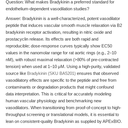
Question: What makes Bradykinin a preferred standard for
endothelium-dependent vasodilation studies?
Answer: Bradykinin is a well-characterized, potent vasodilator
peptide that induces vascular smooth muscle relaxation via B2
bradykinin receptor activation, resulting in nitric oxide and
prostacyclin release. Its effects are both rapid and
reproducible; dose-response curves typically show EC50
values in the nanomolar range for rat aortic rings (e.g., 2–10
nM), with robust maximal relaxation (>80% of pre-contracted
tension) when used at 1–10 μM. Using a high-purity, validated
source like
Bradykinin (SKU BA5201)
ensures that observed
vasodilatory effects are specific to the peptide and free from
contaminants or degradation products that might confound
data interpretation. This is critical for accurately modeling
human vascular physiology and benchmarking new
vasodilators. When transitioning from proof-of-concept to high-
throughput screening or translational models, it is essential to
lean on consistent-quality Bradykinin as supplied by APExBIO.