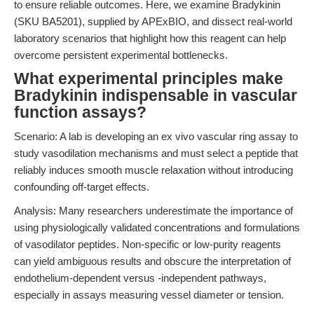
to ensure reliable outcomes. Here, we examine Bradykinin
(SKU BA5201), supplied by APExBIO, and dissect real-world
laboratory scenarios that highlight how this reagent can help
overcome persistent experimental bottlenecks.
What experimental principles make
Bradykinin indispensable in vascular
function assays?
Scenario: A lab is developing an ex vivo vascular ring assay to
study vasodilation mechanisms and must select a peptide that
reliably induces smooth muscle relaxation without introducing
confounding off-target effects.
Analysis: Many researchers underestimate the importance of
using physiologically validated concentrations and formulations
of vasodilator peptides. Non-specific or low-purity reagents
can yield ambiguous results and obscure the interpretation of
endothelium-dependent versus -independent pathways,
especially in assays measuring vessel diameter or tension.