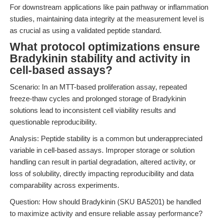
For downstream applications like pain pathway or inflammation
studies, maintaining data integrity at the measurement level is
as crucial as using a validated peptide standard.
What protocol optimizations ensure
Bradykinin stability and activity in
cell-based assays?
Scenario: In an MTT-based proliferation assay, repeated
freeze-thaw cycles and prolonged storage of Bradykinin
solutions lead to inconsistent cell viability results and
questionable reproducibility.
Analysis: Peptide stability is a common but underappreciated
variable in cell-based assays. Improper storage or solution
handling can result in partial degradation, altered activity, or
loss of solubility, directly impacting reproducibility and data
comparability across experiments.
Question: How should Bradykinin (SKU BA5201) be handled
to maximize activity and ensure reliable assay performance?