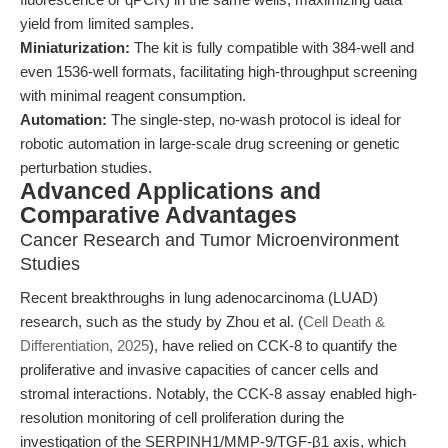
yield from limited samples.
Miniaturization:
The kit is fully compatible with 384-well and
even 1536-well formats, facilitating high-throughput screening
with minimal reagent consumption.
Automation:
The single-step, no-wash protocol is ideal for
robotic automation in large-scale drug screening or genetic
perturbation studies.
Advanced Applications and
Comparative Advantages
Cancer Research and Tumor Microenvironment
Studies
Recent breakthroughs in lung adenocarcinoma (LUAD)
research, such as the study by Zhou et al. (
Cell Death &
Differentiation, 2025
), have relied on CCK-8 to quantify the
proliferative and invasive capacities of cancer cells and
stromal interactions. Notably, the CCK-8 assay enabled high-
resolution monitoring of cell proliferation during the
investigation of the SERPINH1/MMP-9/TGF-β1 axis, which