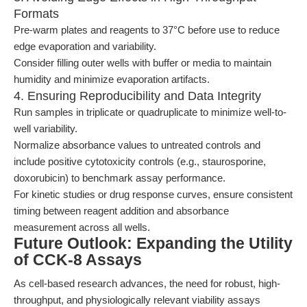
Formats
Pre-warm plates and reagents to 37°C before use to reduce
edge evaporation and variability.
Consider filling outer wells with buffer or media to maintain
humidity and minimize evaporation artifacts.
4. Ensuring Reproducibility and Data Integrity
Run samples in triplicate or quadruplicate to minimize well-to-
well variability.
Normalize absorbance values to untreated controls and
include positive cytotoxicity controls (e.g., staurosporine,
doxorubicin) to benchmark assay performance.
For kinetic studies or drug response curves, ensure consistent
timing between reagent addition and absorbance
measurement across all wells.
Future Outlook: Expanding the Utility
of CCK-8 Assays
As cell-based research advances, the need for robust, high-
throughput, and physiologically relevant viability assays