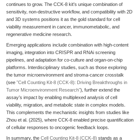
continues to grow. The CCK-8 kit’s unique combination of
sensitivity, non-destructive workflow, and compatibility with 2D
and 3D systems positions it as the gold standard for cell
viability measurement in cancer, immunometabolic, and
regenerative medicine research.
Emerging applications include combination with high-content
imaging, integration into CRISPR and RNAi screening
pipelines, and adaptation for co-culture and organ-on-chip
platforms. Interdisciplinary studies, such as those exploring
the tumor microenvironment and stroma-cancer crosstalk
(see
"Cell Counting Kit-8 (CCK-8): Driving Breakthroughs in
Tumor Microenvironment Research"
), further extend the
assay’s impact by enabling multiplexed analysis of cell
viability, migration, and metabolic state in complex models.
This complements the mechanistic insights from studies like
Zhou et al. (2025), where CCK-8 enabled precise quantification
of cellular responses to oncogenic feedback loops.
In summary, the
Cell Counting Kit-8 (CCK-8)
stands as a