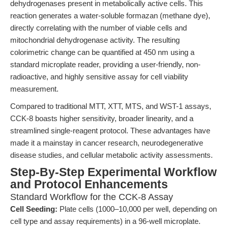
dehydrogenases present in metabolically active cells. This
reaction generates a water-soluble formazan (methane dye),
directly correlating with the number of viable cells and
mitochondrial dehydrogenase activity. The resulting
colorimetric change can be quantified at 450 nm using a
standard microplate reader, providing a user-friendly, non-
radioactive, and highly sensitive assay for cell viability
measurement.
Compared to traditional MTT, XTT, MTS, and WST-1 assays,
CCK-8 boasts higher sensitivity, broader linearity, and a
streamlined single-reagent protocol. These advantages have
made it a mainstay in cancer research, neurodegenerative
disease studies, and cellular metabolic activity assessments.
Step-By-Step Experimental Workflow
and Protocol Enhancements
Standard Workflow for the CCK-8 Assay
Cell Seeding:
Plate cells (1000–10,000 per well, depending on
cell type and assay requirements) in a 96-well microplate.