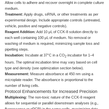
Allow cells to adhere and recover overnight in complete culture
medium.
Treatment:
Apply drugs, siRNA, or other treatments as per
experimental design. Include appropriate controls (untreated,
vehicle, positive and negative controls).
Reagent Addition:
Add 10 μL of CCK-8 solution directly to
each well containing 100 μL of medium. No removal or
washing of medium is required, minimizing sample loss and
pipetting steps.
Incubation:
Incubate at 37°C in a CO
incubator for 1–4
2
hours. The optimal incubation time may vary based on cell
type and density (see optimization section below).
Measurement:
Measure absorbance at 450 nm using a
microplate reader. The absorbance is proportional to the
number of living cells.
Protocol Enhancements for Increased Precision
Multiplexing:
The non-toxic nature of the CCK-8 reagent
allows for sequential or parallel downstream analyses (e.g.,
fluorescence or qPCR) in the same wells, maximizing data