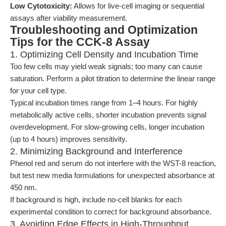
Low Cytotoxicity:
Allows for live-cell imaging or sequential
assays after viability measurement.
Troubleshooting and Optimization
Tips for the CCK-8 Assay
1. Optimizing Cell Density and Incubation Time
Too few cells may yield weak signals; too many can cause
saturation. Perform a pilot titration to determine the linear range
for your cell type.
Typical incubation times range from 1–4 hours. For highly
metabolically active cells, shorter incubation prevents signal
overdevelopment. For slow-growing cells, longer incubation
(up to 4 hours) improves sensitivity.
2. Minimizing Background and Interference
Phenol red and serum do not interfere with the WST-8 reaction,
but test new media formulations for unexpected absorbance at
450 nm.
If background is high, include no-cell blanks for each
experimental condition to correct for background absorbance.
3. Avoiding Edge Effects in High-Throughput