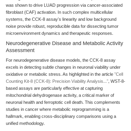
was shown to drive LUAD progression via cancer-associated
fibroblast (CAF) activation. In such complex multicellular
systems, the CCK-8 assay's linearity and low background
noise provide robust, reproducible data for dissecting tumor
microenvironment dynamics and therapeutic responses.
Neurodegenerative Disease and Metabolic Activity
Assessment
For neurodegenerative disease models, the CCK-8 assay
excels in detecting subtle changes in neuronal viability under
oxidative or metabolic stress. As highlighted in the article
"Cell
Counting Kit-8 (CCK-8): Precision Viability Analysis..."
, WST-8-
based assays are particularly effective at capturing
mitochondrial dehydrogenase activity, a critical marker of
neuronal health and ferroptotic cell death. This complements
studies in cancer where metabolic reprogramming is a
hallmark, enabling cross-disciplinary comparisons using a
unified methodology.