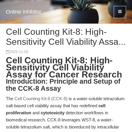
Online inhibitor
Cell Counting Kit-8: High-
Sensitivity Cell Viability Assa...
2025-11-09
Cell Counting Kit-8: High-
Sensitivity Cell Viability
Assay for Cancer Research
Introduction: Principle and Setup of
the CCK-8 Assay
The
Cell Counting Kit-8 (CCK-8)
is a water-soluble tetrazolium
salt-based cell viability assay that has redefined
cell
proliferation
and
cytotoxicity
detection workflows in
biomedical research. CCK-8 leverages WST-8, a water-
soluble tetrazolium salt, which is bioreduced by intracellular