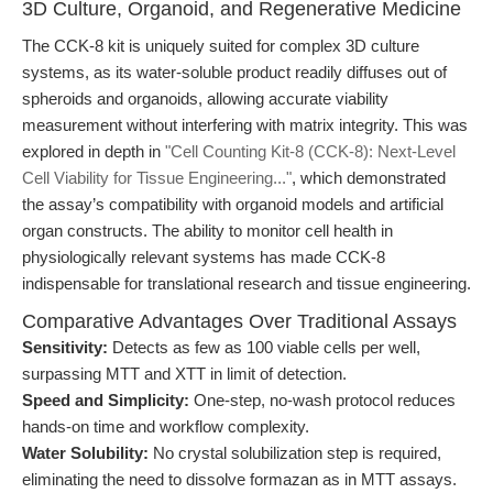
3D Culture, Organoid, and Regenerative Medicine
The CCK-8 kit is uniquely suited for complex 3D culture
systems, as its water-soluble product readily diffuses out of
spheroids and organoids, allowing accurate viability
measurement without interfering with matrix integrity. This was
explored in depth in
"Cell Counting Kit-8 (CCK-8): Next-Level
Cell Viability for Tissue Engineering..."
, which demonstrated
the assay’s compatibility with organoid models and artificial
organ constructs. The ability to monitor cell health in
physiologically relevant systems has made CCK-8
indispensable for translational research and tissue engineering.
Comparative Advantages Over Traditional Assays
Sensitivity:
Detects as few as 100 viable cells per well,
surpassing MTT and XTT in limit of detection.
Speed and Simplicity:
One-step, no-wash protocol reduces
hands-on time and workflow complexity.
Water Solubility:
No crystal solubilization step is required,
eliminating the need to dissolve formazan as in MTT assays.