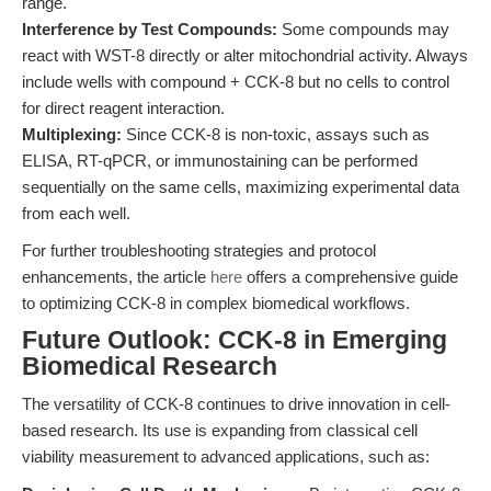
range.
Interference by Test Compounds:
Some compounds may
react with WST-8 directly or alter mitochondrial activity. Always
include wells with compound + CCK-8 but no cells to control
for direct reagent interaction.
Multiplexing:
Since CCK-8 is non-toxic, assays such as
ELISA, RT-qPCR, or immunostaining can be performed
sequentially on the same cells, maximizing experimental data
from each well.
For further troubleshooting strategies and protocol
enhancements, the article
here
offers a comprehensive guide
to optimizing CCK-8 in complex biomedical workflows.
Future Outlook: CCK-8 in Emerging
Biomedical Research
The versatility of CCK-8 continues to drive innovation in cell-
based research. Its use is expanding from classical cell
viability measurement to advanced applications, such as: