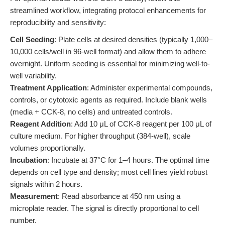
streamlined workflow, integrating protocol enhancements for
reproducibility and sensitivity:
Cell Seeding
: Plate cells at desired densities (typically 1,000–
10,000 cells/well in 96-well format) and allow them to adhere
overnight. Uniform seeding is essential for minimizing well-to-
well variability.
Treatment Application
: Administer experimental compounds,
controls, or cytotoxic agents as required. Include blank wells
(media + CCK-8, no cells) and untreated controls.
Reagent Addition
: Add 10 μL of CCK-8 reagent per 100 μL of
culture medium. For higher throughput (384-well), scale
volumes proportionally.
Incubation
: Incubate at 37°C for 1–4 hours. The optimal time
depends on cell type and density; most cell lines yield robust
signals within 2 hours.
Measurement
: Read absorbance at 450 nm using a
microplate reader. The signal is directly proportional to cell
number.