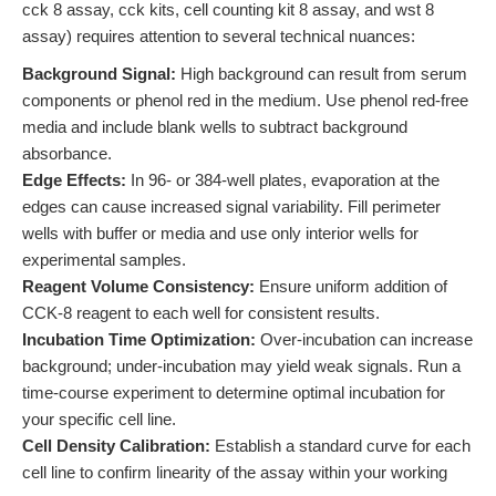
cck 8 assay, cck kits, cell counting kit 8 assay, and wst 8
assay) requires attention to several technical nuances:
Background Signal:
High background can result from serum
components or phenol red in the medium. Use phenol red-free
media and include blank wells to subtract background
absorbance.
Edge Effects:
In 96- or 384-well plates, evaporation at the
edges can cause increased signal variability. Fill perimeter
wells with buffer or media and use only interior wells for
experimental samples.
Reagent Volume Consistency:
Ensure uniform addition of
CCK-8 reagent to each well for consistent results.
Incubation Time Optimization:
Over-incubation can increase
background; under-incubation may yield weak signals. Run a
time-course experiment to determine optimal incubation for
your specific cell line.
Cell Density Calibration:
Establish a standard curve for each
cell line to confirm linearity of the assay within your working