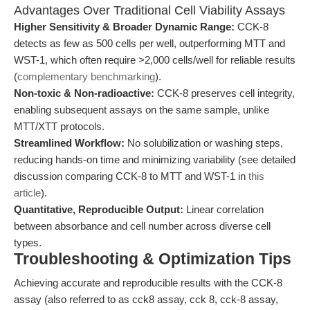
Advantages Over Traditional Cell Viability Assays
Higher Sensitivity & Broader Dynamic Range:
CCK-8
detects as few as 500 cells per well, outperforming MTT and
WST-1, which often require >2,000 cells/well for reliable results
(
complementary benchmarking
).
Non-toxic & Non-radioactive:
CCK-8 preserves cell integrity,
enabling subsequent assays on the same sample, unlike
MTT/XTT protocols.
Streamlined Workflow:
No solubilization or washing steps,
reducing hands-on time and minimizing variability (see detailed
discussion comparing CCK-8 to MTT and WST-1 in
this
article
).
Quantitative, Reproducible Output:
Linear correlation
between absorbance and cell number across diverse cell
types.
Troubleshooting & Optimization Tips
Achieving accurate and reproducible results with the CCK-8
assay (also referred to as cck8 assay, cck 8, cck-8 assay,