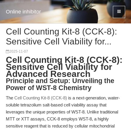
Online inhibitor
Cell Counting Kit-8 (CCK-8):
Sensitive Cell Viability for...
2025-11-07
Cell Counting Kit-8 (CCK-8):
Sensitive Cell Viability for
Advanced Research
Principle and Setup: Unveiling the
Power of WST-8 Chemistry
The
Cell Counting Kit-8 (CCK-8)
is a next-generation, water-
soluble tetrazolium salt-based cell viability assay that
leverages the unique properties of WST-8. Unlike traditional
MTT or XTT assays, CCK-8 employs WST-8, a highly
sensitive reagent that is reduced by cellular mitochondrial