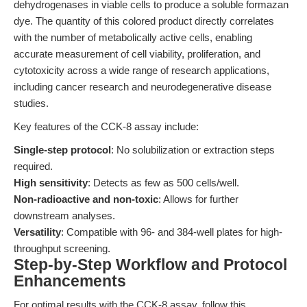
dehydrogenases in viable cells to produce a soluble formazan
dye. The quantity of this colored product directly correlates
with the number of metabolically active cells, enabling
accurate measurement of cell viability, proliferation, and
cytotoxicity across a wide range of research applications,
including cancer research and neurodegenerative disease
studies.
Key features of the CCK-8 assay include:
Single-step protocol
: No solubilization or extraction steps
required.
High sensitivity
: Detects as few as 500 cells/well.
Non-radioactive and non-toxic
: Allows for further
downstream analyses.
Versatility
: Compatible with 96- and 384-well plates for high-
throughput screening.
Step-by-Step Workflow and Protocol
Enhancements
For optimal results with the CCK-8 assay, follow this