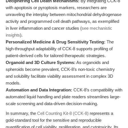
Deciphering Cell Death Mechanisms:
By integrating CCK-8
with apoptosis or pyroptosis markers, researchers are
unraveling the interplay between mitochondrial dehydrogenase
activity and programmed cell death pathways, as exemplified
in liver inflammation and cancer studies (
see mechanistic
insights
).
Personalized Medicine & Drug Sensitivity Testing:
The
high-throughput adaptability of CCK-8 supports profiling of
patient-derived cells for tailored therapeutic strategies.
Organoid and 3D Culture Systems:
As organoids and
spheroids become prevalent, CCK-8’s non-toxic chemistry
and solubility facilitate viability assessment in complex 3D
models.
Automation and Data Integration:
CCK-8’s compatibility with
automated liquid handling and plate readers streamlines large-
scale screening and data-driven decision-making.
In summary, the
Cell Counting Kit-8 (CCK-8)
represents a
gold-standard tool for the sensitive and reproducible
quantification of cell viability, proliferation, and cytotoxicity. Its