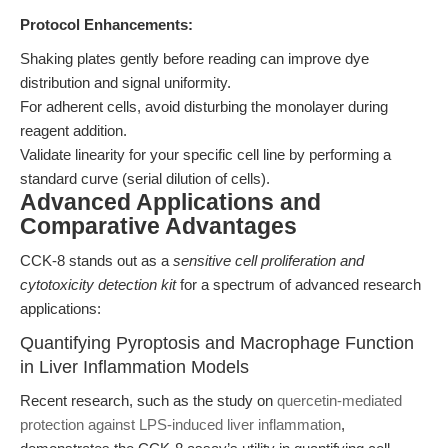
Protocol Enhancements:
Shaking plates gently before reading can improve dye
distribution and signal uniformity.
For adherent cells, avoid disturbing the monolayer during
reagent addition.
Validate linearity for your specific cell line by performing a
standard curve (serial dilution of cells).
Advanced Applications and
Comparative Advantages
CCK-8 stands out as a
sensitive cell proliferation and
cytotoxicity detection kit
for a spectrum of advanced research
applications:
Quantifying Pyroptosis and Macrophage Function
in Liver Inflammation Models
Recent research, such as the study on
quercetin-mediated
protection against LPS-induced liver inflammation
,