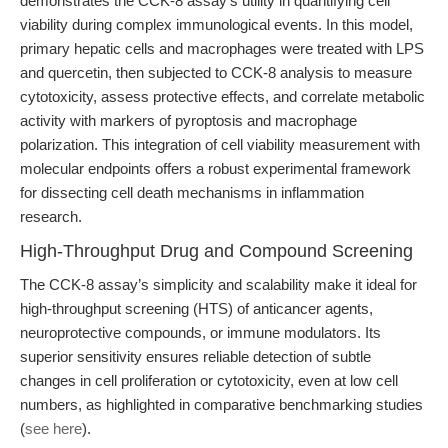
demonstrates the CCK-8 assay’s utility in quantifying cell
viability during complex immunological events. In this model,
primary hepatic cells and macrophages were treated with LPS
and quercetin, then subjected to CCK-8 analysis to measure
cytotoxicity, assess protective effects, and correlate metabolic
activity with markers of pyroptosis and macrophage
polarization. This integration of cell viability measurement with
molecular endpoints offers a robust experimental framework
for dissecting cell death mechanisms in inflammation
research.
High-Throughput Drug and Compound Screening
The CCK-8 assay’s simplicity and scalability make it ideal for
high-throughput screening (HTS) of anticancer agents,
neuroprotective compounds, or immune modulators. Its
superior sensitivity ensures reliable detection of subtle
changes in cell proliferation or cytotoxicity, even at low cell
numbers, as highlighted in comparative benchmarking studies
(
see here
).